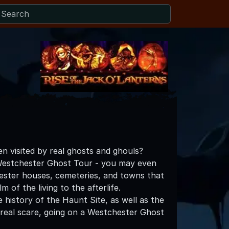
n visited by real ghosts and ghouls?
Westchester Ghost Tour - you may even
ester houses, cemeteries, and towns that
of the living to the afterlife.
history of the Haunt Site, as well as the
 real scare, going on a Westchester Ghost