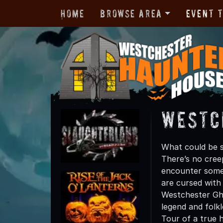
Home
Browse Area
Event 
Westc
What could be s
There’s no cre
encounter some 
are cursed with 
Westchester Gho
legend and folk
Tour of a true h