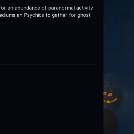
for an abundance of paranormal activity
ediums an Psychics to gather for ghost