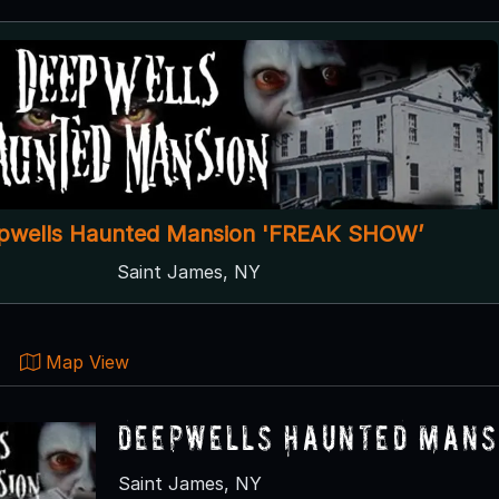
pwells Haunted Mansion 'FREAK SHOW’
Saint James, NY
Map View
Deepwells Haunted Mansi
Saint James, NY