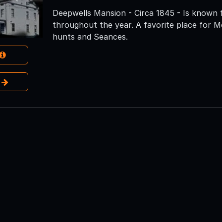
Deepwells Mansion - Circa 1845 - Is known 
throughout the year. A favorite place for M
hunts and Seances.
e