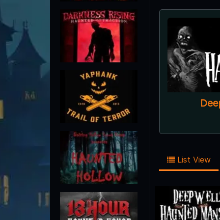
Dee
List View