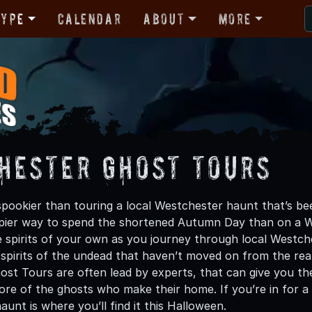
Type
Calendar
About
More
hester Ghost Tours
pookier than touring a local Westchester haunt that’s bee
epier way to spend the shortened Autumn Day than on a 
spirits of your own as you journey through local Westch
spirits of the undead that haven’t moved on from the realm 
st Tours are often lead by experts, that can give you the 
lore of the ghosts who make their home. If you’re in for a
aunt is where you’ll find it this Halloween.