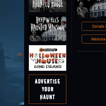
Details
Websit
Advertise
Your
Haunt