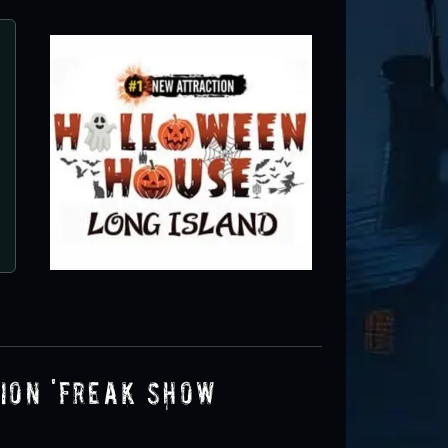
on 'FREAK SHOW’