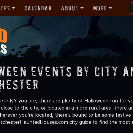
Type
Calendar
About
More
ween Events by City a
hester
 in NY you are, there are plenty of Halloween fun for you
lose to the city, or located in a more rural area, there a
herever you’re located, there’s bound to be some festive 
tchesterHauntedHouses.com city guide to find the most exc