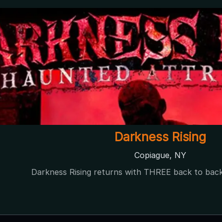
Darkness Rising
Copiague, NY
Darkness Rising returns with THREE back to bac