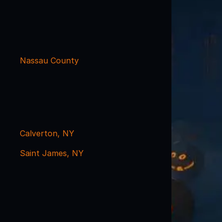
Nassau County
Calverton, NY
Saint James, NY