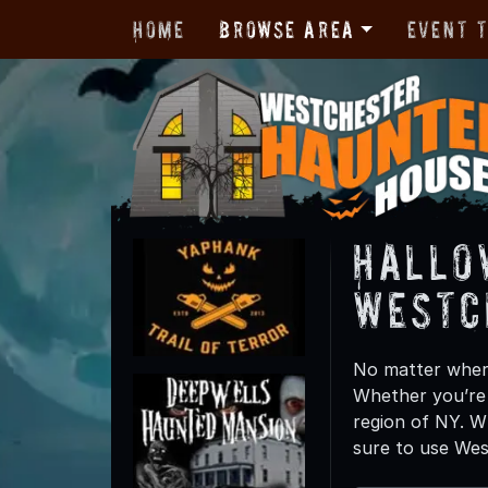
Home
Browse Area
Event 
Hallo
Westc
No matter where
Whether you’re c
region of NY. W
sure to use Wes