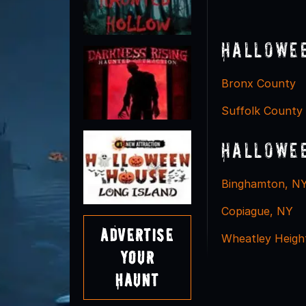
Hallowee
Bronx County
Suffolk County
Hallowee
Binghamton, N
Copiague, NY
Advertise
Wheatley Heigh
Your
Haunt