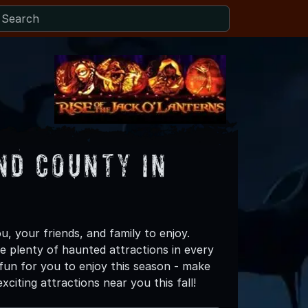
nd County in
, your friends, and family to enjoy.
re plenty of haunted attractions in every
fun for you to enjoy this season - make
iting attractions near you this fall!