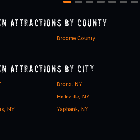
1
2
3
4
5
6
7
n Attractions by County
Broome County
n Attractions by City
Y
Bronx, NY
Hicksville, NY
ts, NY
Yaphank, NY