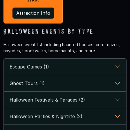
$29.83
Attraction Info
Halloween Events by Type
Halloween event list including haunted houses, corn mazes,
hayrides, spookwalks, home haunts, and more.
Escape Games (1)
Ghost Tours (1)
Halloween Festivals & Parades (2)
Halloween Parties & Nightlife (2)