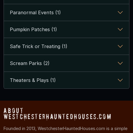
Paranormal Events (1)
Pumpkin Patches (1)
Safe Trick or Treating (1)
Scream Parks (2)
Theaters & Plays (1)
About
WestchesterHauntedHouses.com
Founded in 2013, WestchesterHauntedHouses.com is a simple