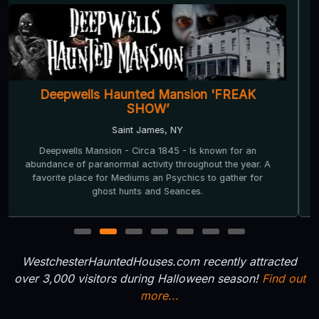
Deepwells Haunted Mansion 'FREAK
SHOW’
Saint James, NY
Deepwells Mansion - Circa 1845 - Is known for an
abundance of paranormal activity throughout the year. A
favorite place for Mediums an Psychics to gather for
ghost hunts and Seances.
1
2
3
4
5
6
7
WestchesterHauntedHouses.com recently attracted
over 3,000 visitors during Halloween season!
Find out
more...