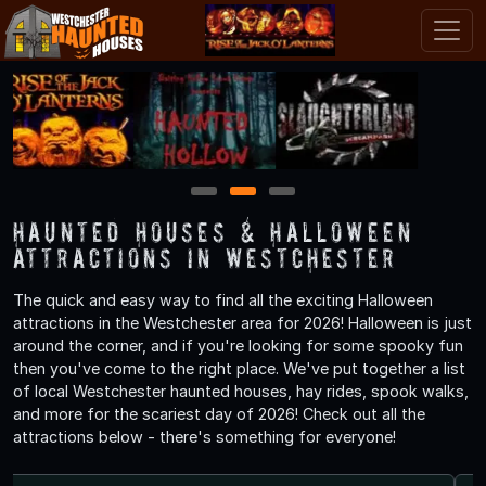
1
2
3
Haunted Houses & Halloween
Attractions in Westchester
The quick and easy way to find all the exciting Halloween
attractions in the Westchester area for 2026! Halloween is just
around the corner, and if you're looking for some spooky fun
then you've come to the right place. We've put together a list
of local Westchester haunted houses, hay rides, spook walks,
and more for the scariest day of 2026! Check out all the
attractions below - there's something for everyone!