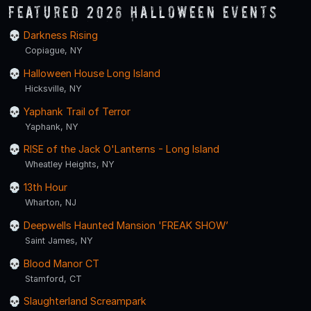
Featured 2026 Halloween Events
Darkness Rising
Copiague, NY
Halloween House Long Island
Hicksville, NY
Yaphank Trail of Terror
Yaphank, NY
RISE of the Jack O'Lanterns - Long Island
Wheatley Heights, NY
13th Hour
Wharton, NJ
Deepwells Haunted Mansion 'FREAK SHOW’
Saint James, NY
Blood Manor CT
Stamford, CT
Slaughterland Screampark