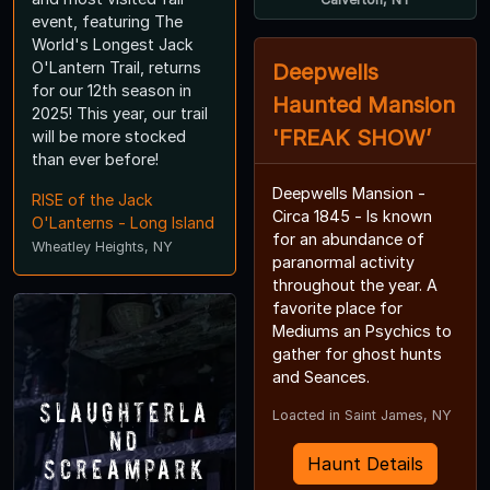
event, featuring The
World's Longest Jack
O'Lantern Trail, returns
Deepwells
for our 12th season in
Haunted Mansion
2025! This year, our trail
'FREAK SHOW’
will be more stocked
than ever before!
Deepwells Mansion -
RISE of the Jack
Circa 1845 - Is known
O'Lanterns - Long Island
for an abundance of
Wheatley Heights, NY
paranormal activity
throughout the year. A
favorite place for
Mediums an Psychics to
gather for ghost hunts
and Seances.
Slaughterla
Loacted in Saint James, NY
nd
Screampark
Haunt Details