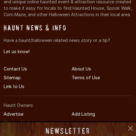
and unique online haunted event & attraction resource created
to make it easy for locals to find Haunted House, Spook Walk,
Corn Maze, and other Halloween Attractions in their local area.
Haunt News & Info
Have a haunt/halloween related news story or a tip?
Let us know!
Contact Us
About Us
Sitemap
Terms of Use
Link to Us
Haunt Owners:
Advertise
Add Listing
Manage Listing
Newsletter