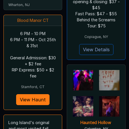
opening & closing: $37 -
Wharton, NJ
$45
Fast Pass: $47 - $55
Behind the Screams
Blood Manor CT
Tour: $75
6 PM - 10 PM
Copiague, NY
6 PM - 11 PM - Oct 25th
& 31st
View Details
General Admission: $30
+ $2 fee
RIP Express: $50 + $2
fee
Stamford, CT
View Haunt
Long Island's original
Haunted Hollow
and most visited fall
Calverton, NY