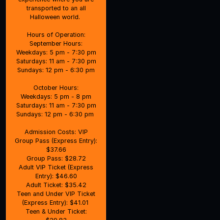
transported to an all
Halloween world.
Hours of Operation:
September Hours:
Weekdays: 5 pm - 7:30 pm
Saturdays: 11 am - 7:30 pm
Sundays: 12 pm - 6:30 pm
October Hours:
Weekdays: 5 pm - 8 pm
Saturdays: 11 am - 7:30 pm
Sundays: 12 pm - 6:30 pm
Admission Costs: VIP
Group Pass (Express Entry):
$37.66
Group Pass: $28.72
Adult VIP Ticket (Express
Entry): $46.60
Adult Ticket: $35.42
Teen and Under VIP Ticket
(Express Entry): $41.01
Teen & Under Ticket: