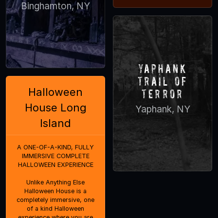
Binghamton, NY
Yaphank
Trail of
Halloween
Terror
House Long
Yaphank, NY
Island
A ONE-OF-A-KIND, FULLY
IMMERSIVE COMPLETE
HALLOWEEN EXPERIENCE
Unlike Anything Else
Halloween House is a
completely immersive, one
of a kind Halloween
experience where you are