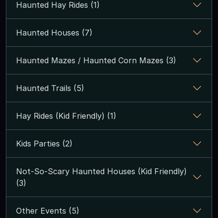
Haunted Hay Rides (1)
Haunted Houses (7)
Haunted Mazes / Haunted Corn Mazes (3)
Haunted Trails (5)
Hay Rides (Kid Friendly) (1)
Kids Parties (2)
Not-So-Scary Haunted Houses (Kid Friendly)
(3)
Other Events (5)