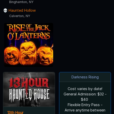
Binghamton, NY
Haunted Hollow
Calverton, NY
Darkness Rising
Cost varies by date!
General Admission: $32 -
$40
Flexible Entry Pass -
Arrive anytime between
13th Hour