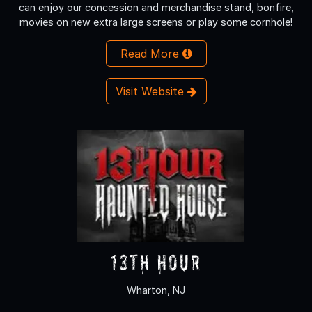
can enjoy our concession and merchandise stand, bonfire,
movies on new extra large screens or play some cornhole!
Read More
Visit Website
13th Hour
Wharton, NJ