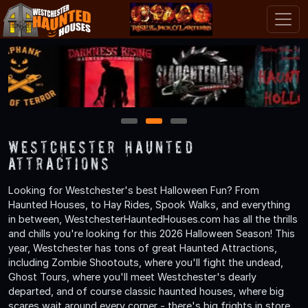
1
2
3
Westchester Haunted
Attractions
Looking for Westchester's best Halloween Fun? From
Haunted Houses, to Hay Rides, Spook Walks, and everything
in between, WestchesterHauntedHouses.com has all the thrills
and chills you're looking for this 2026 Halloween Season! This
year, Westchester has tons of great Haunted Attractions,
including Zombie Shootouts, where you'll fight the undead,
Ghost Tours, where you'll meet Westchester's dearly
departed, and of course classic haunted houses, where big
scares wait around every corner - there's big frights in store