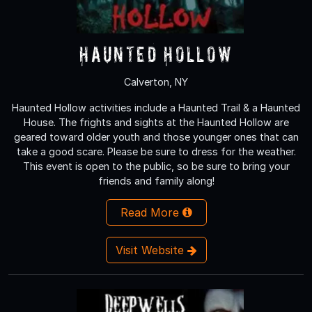
Haunted Hollow
Calverton, NY
Haunted Hollow activities include a Haunted Trail & a Haunted
House. The frights and sights at the Haunted Hollow are
geared toward older youth and those younger ones that can
take a good scare. Please be sure to dress for the weather.
This event is open to the public, so be sure to bring your
friends and family along!
Read More
Visit Website