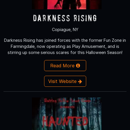
Darkness Rising
Copiague, NY
Darkness Rising has joined forces with the former Fun Zone in
Farmingdale, now operating as Play Amusement, and is
stirring up some serious scares for this Halloween Season!
Read More
Visit Website