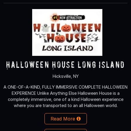
Halloween House Long Island
Hicksville, NY
A ONE-OF-A-KIND, FULLY IMMERSIVE COMPLETE HALLOWEEN
EXPERIENCE Unlike Anything Else Halloween House is a
completely immersive, one of a kind Halloween experience
where you are transported to an all Halloween world.
Read More