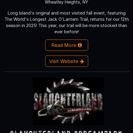
Wheatley Heights, NY
Long Island's original and most visited fall event, featuring
The World's Longest Jack O'Lantern Trail, returns for our 12th
season in 2025! This year, our trail will be more stocked than
ever before!
Read More
Visit Website