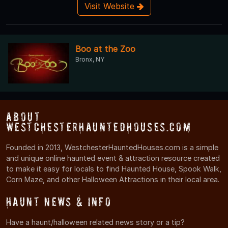
Visit Website
Boo at the Zoo
Bronx, NY
About
WestchesterHauntedHouses.com
Founded in 2013, WestchesterHauntedHouses.com is a simple
and unique online haunted event & attraction resource created
to make it easy for locals to find Haunted House, Spook Walk,
Corn Maze, and other Halloween Attractions in their local area.
Haunt News & Info
Have a haunt/halloween related news story or a tip?