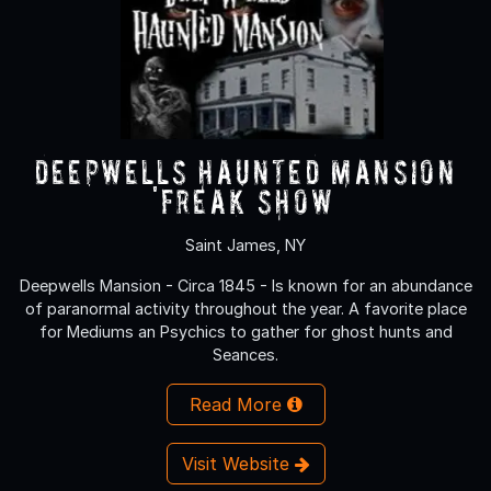
Deepwells Haunted Mansion
'FREAK SHOW’
Saint James, NY
Deepwells Mansion - Circa 1845 - Is known for an abundance
of paranormal activity throughout the year. A favorite place
for Mediums an Psychics to gather for ghost hunts and
Seances.
Read More
Visit Website