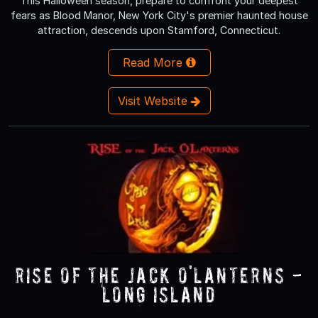
This Halloween season, prepare to confront your deepest
fears as Blood Manor, New York City's premier haunted house
attraction, descends upon Stamford, Connecticut.
Read More
Visit Website
RISE of the Jack O'Lanterns -
Long Island