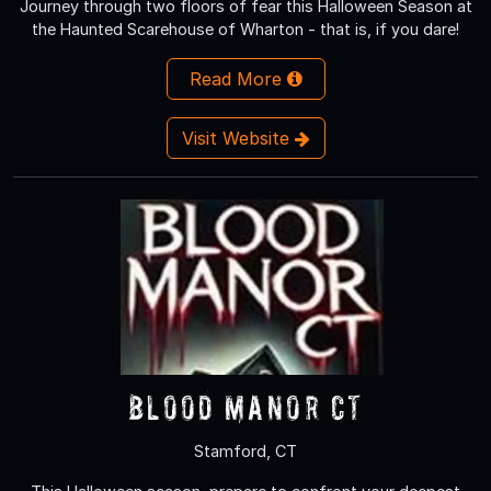
Journey through two floors of fear this Halloween Season at
the Haunted Scarehouse of Wharton - that is, if you dare!
Read More
Visit Website
Blood Manor CT
Stamford, CT