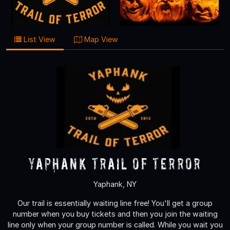
List View
Map View
Yaphank Trail of Terror
Yaphank, NY
Our trail is essentially waiting line free! You'll get a group
number when you buy tickets and then you join the waiting
line only when your group number is called. While you wait you