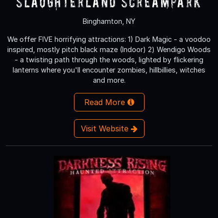
Slaughterland Screampark
Binghamton, NY
We offer FIVE horrifying attractions: 1) Dark Magic - a voodoo
inspired, mostly pitch black maze (Indoor) 2) Wendigo Woods
- a twisting path through the woods, lighted by flickering
lanterns where you'll encounter zombies, hillbillies, witches
and more.
Read More
Visit Website