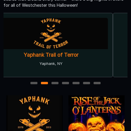
for all of Westchester this Halloween!
Deepwells Haunted Mansion 'FREAK
SHOW’
Saint James, NY
1
2
3
4
5
6
7