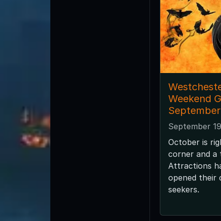
Westcheste
Weekend G
September
September 19
October is ri
corner and a
Attractions h
opened their d
seekers.