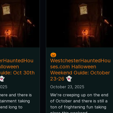
🎃
erHauntedHou
WestchesterHauntedHou
alloween
ses.com Halloween
ide: Oct 30th
Weekend Guide: October
👻
23-26 👻
2025
October 23, 2025
here and there is
We're creeping up on the end
tainment taking
of October and there is still a
kend long to
ton of frightening fun taking
place this weekend.