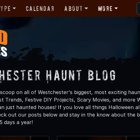
Type
Calendar
About
More
hester Haunt Blog
scoop on all of Westchester's biggest, most exciting haun
st Trends, Festive DIY Projects, Scary Movies, and mor
n just haunted houses! If you love all things Halloween al
heck out our posts below and stay in the know about the b
 days a year!