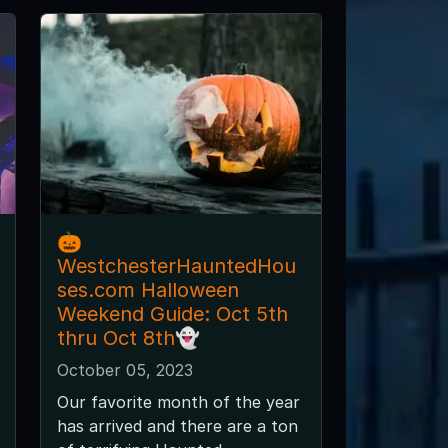
🎃
WestchesterHauntedHou
ses.com Halloween
Weekend Guide: Oct 5th
thru Oct 8th👻
October 05, 2023
Our favorite month of the year
has arrived and there are a ton