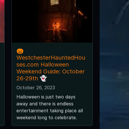
🎃
WestchesterHauntedHou
ses.com Halloween
Weekend Guide: October
26-29th 👻
October 26, 2023
Halloween is just two days
away and there is endless
entertainment taking place all
weekend long to celebrate.