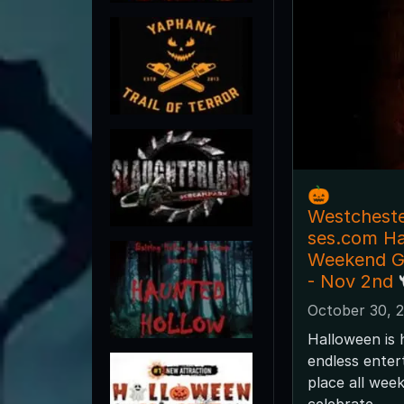
🎃
Westchest
ses.com H
Weekend Gu
- Nov 2nd 
October 30, 
Halloween is 
endless enter
place all wee
celebrate.