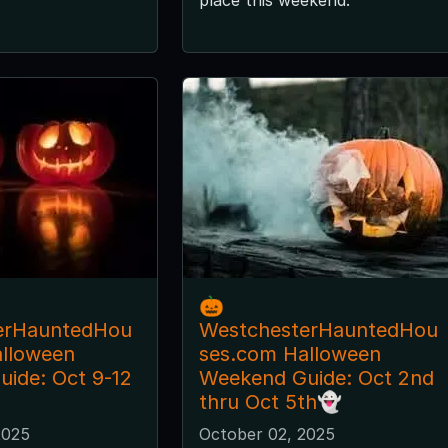
🎃
erHauntedHou
WestchesterHauntedHou
alloween
ses.com Halloween
ide: Oct 9-12
Weekend Guide: Oct 2nd
thru Oct 5th👻
2025
October 02, 2025