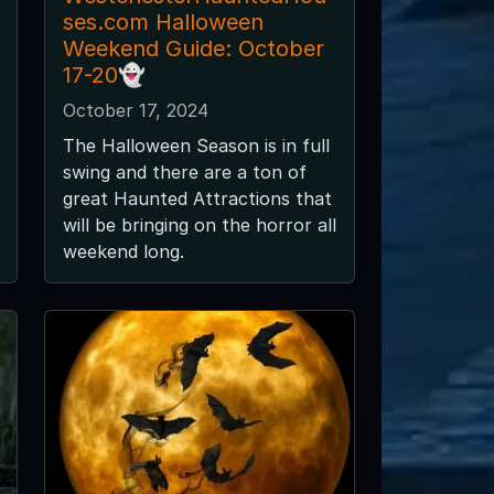
ses.com Halloween
Weekend Guide: October
17-20👻
October 17, 2024
The Halloween Season is in full
swing and there are a ton of
great Haunted Attractions that
will be bringing on the horror all
weekend long.