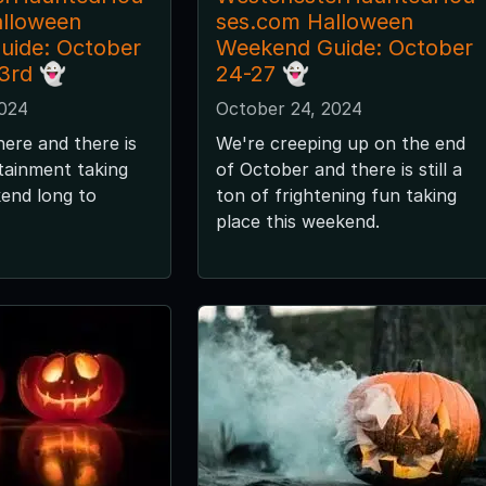
alloween
ses.com Halloween
uide: October
Weekend Guide: October
 3rd 👻
24-27 👻
2024
October 24, 2024
here and there is
We're creeping up on the end
tainment taking
of October and there is still a
kend long to
ton of frightening fun taking
place this weekend.