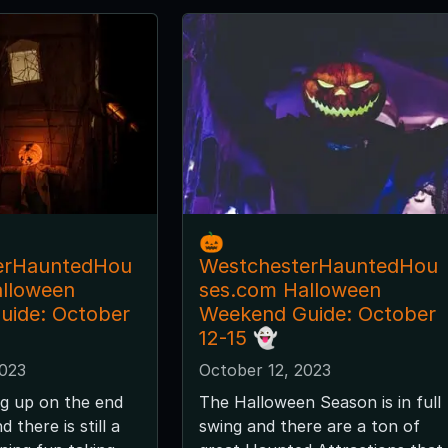
🎃
erHauntedHou
WestchesterHauntedHou
alloween
ses.com Halloween
uide: October
Weekend Guide: October
12-15 👻
2023
October 12, 2023
g up on the end
The Halloween Season is in full
 there is still a
swing and there are a ton of