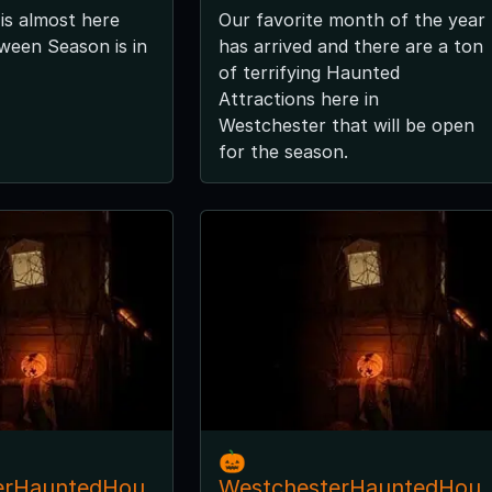
is almost here
Our favorite month of the year
ween Season is in
has arrived and there are a ton
of terrifying Haunted
Attractions here in
Westchester that will be open
for the season.
🎃
erHauntedHou
WestchesterHauntedHou