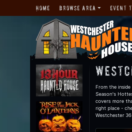
Home
Browse Area
Event 
Westc
From the inside 
Season's Hotte
covers more tha
right place - c
Westchester 365