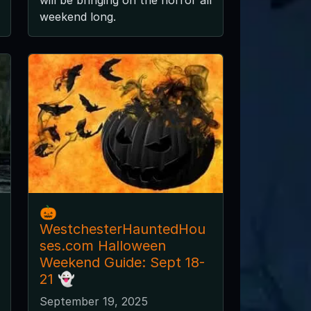
weekend long.
🎃
WestchesterHauntedHou
ses.com Halloween
Weekend Guide: Sept 18-
21 👻
September 19, 2025