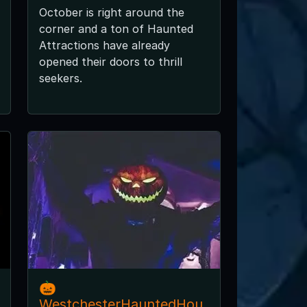
October is right around the
corner and a ton of Haunted
Attractions have already
opened their doors to thrill
seekers.
🎃
WestchesterHauntedHou