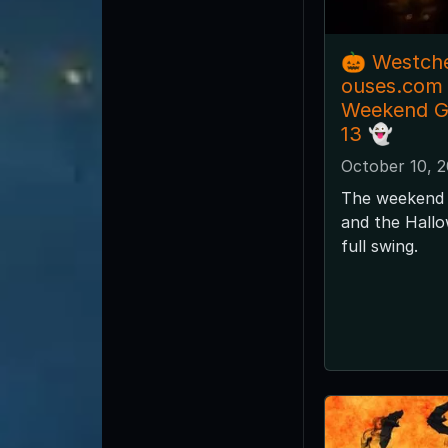
🎃 Westch
ouses.com
Weekend Gu
13 👻
October 10, 
The weekend 
and the Hallo
full swing.