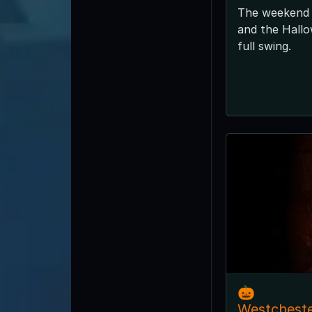
The weekend 
and the Hallo
full swing.
🎃
Westchest