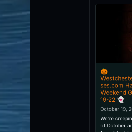
🎃
Westchest
ses.com H
Weekend G
19-22 👻
October 19, 
We're creepin
of October and