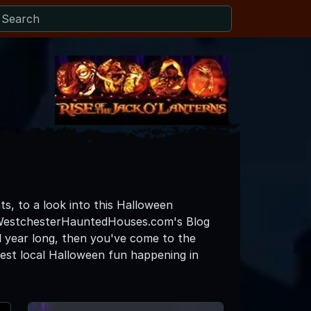
ts, to a look into this Halloween
e WestchesterHauntedHouses.com's Blog
l year long, then you've come to the
est local Halloween fun happening in