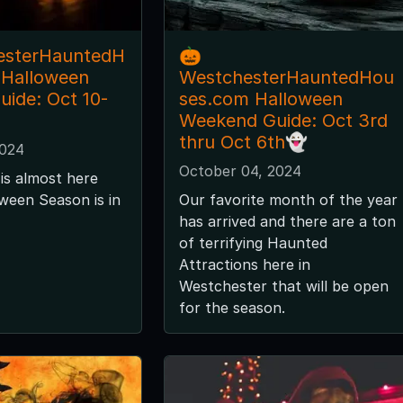
esterHauntedH
🎃
 Halloween
WestchesterHauntedHou
ide: Oct 10-
ses.com Halloween
Weekend Guide: Oct 3rd
thru Oct 6th👻
2024
October 04, 2024
is almost here
ween Season is in
Our favorite month of the year
has arrived and there are a ton
of terrifying Haunted
Attractions here in
Westchester that will be open
for the season.