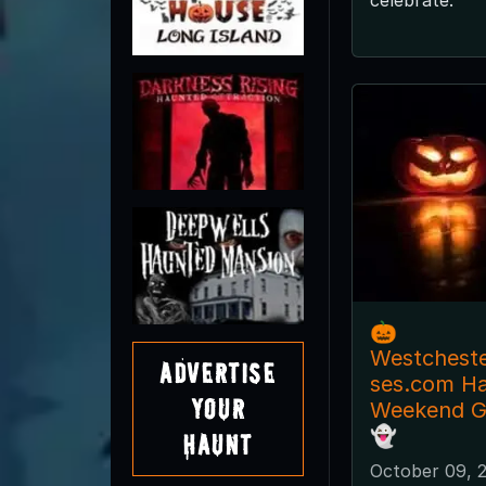
🎃
Westchest
Advertise
ses.com H
Your
Weekend Gu
👻
Haunt
October 09, 