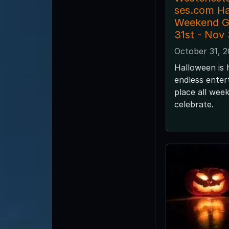
ses.com H
Weekend G
31st - Nov
October 31, 
Halloween is 
endless enter
place all wee
celebrate.