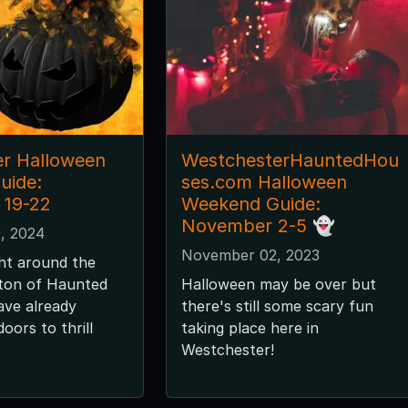
r Halloween
WestchesterHauntedHou
uide:
ses.com Halloween
 19-22
Weekend Guide:
November 2-5 👻
, 2024
November 02, 2023
ght around the
 ton of Haunted
Halloween may be over but
ave already
there's still some scary fun
oors to thrill
taking place here in
Westchester!