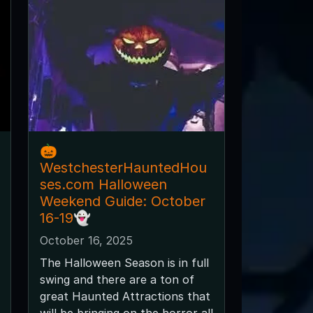
🎃
WestchesterHauntedHou
ses.com Halloween
Weekend Guide: October
16-19👻
October 16, 2025
The Halloween Season is in full
swing and there are a ton of
great Haunted Attractions that
will be bringing on the horror all