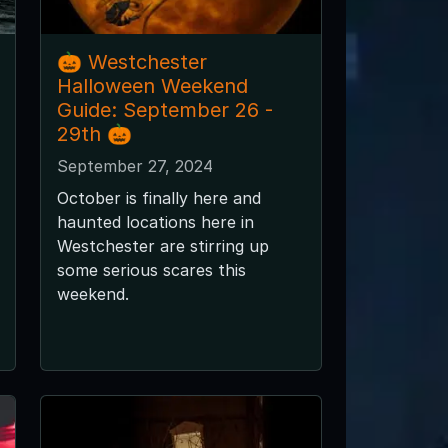
🎃 Westchester
Halloween Weekend
Guide: September 26 -
29th 🎃
September 27, 2024
October is finally here and
haunted locations here in
Westchester are stirring up
some serious scares this
weekend.