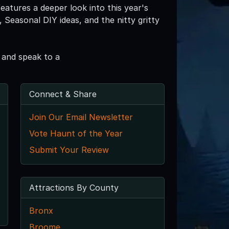
eatures a deeper look into this year's
Seasonal DIY ideas, and the nitty gritty
 and speak to a
Connect & Share
Join Our Email Newsletter
Vote Haunt of the Year
Submit Your Review
Attractions By County
Bronx
Broome