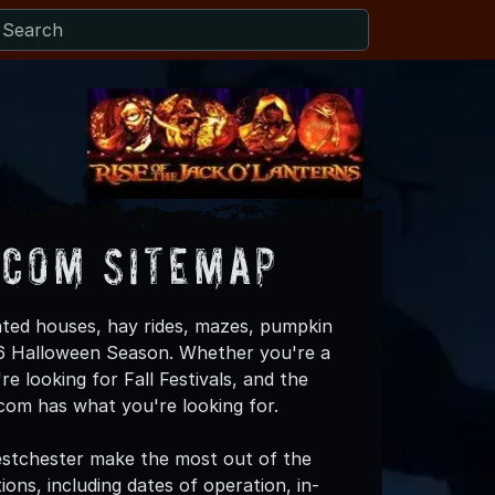
.com Sitemap
ted houses, hay rides, mazes, pumpkin
026 Halloween Season. Whether you're a
re looking for Fall Festivals, and the
om has what you're looking for.
stchester make the most out of the
ons, including dates of operation, in-