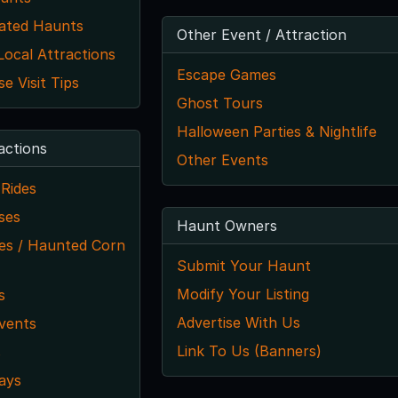
ated Haunts
Other Event / Attraction
ocal Attractions
Escape Games
 Visit Tips
Ghost Tours
Halloween Parties & Nightlife
actions
Other Events
Rides
ses
Haunt Owners
s / Haunted Corn
Submit Your Haunt
Modify Your Listing
s
Advertise With Us
vents
Link To Us (Banners)
s
ays