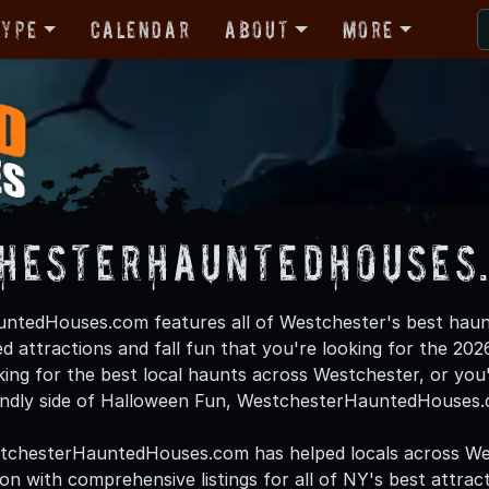
Type
Calendar
About
More
hesterHauntedHouses
ntedHouses.com features all of Westchester's best haun
d attractions and fall fun that you're looking for the 2
oking for the best local haunts across Westchester, or you'
endly side of Halloween Fun, WestchesterHauntedHouses.c
stchesterHauntedHouses.com has helped locals across We
 with comprehensive listings for all of NY's best attracti