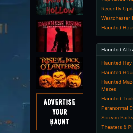
Recently Upd
Westchester L
Haunted House
Haunted Attr
Haunted Hay 
Haunted Hou
Haunted Maze
Mazes
Haunted Trail
Advertise
Paranormal E
Your
Scream Park
Haunt
Theaters & Pl