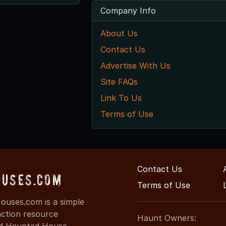
Company Info
About Us
Contact Us
Advertise With Us
Site FAQs
Link To Us
Terms of Use
Contact Us
uses.com
Terms of Use
uses.com is a simple
action resource
Haunt Owners:
ind Haunted House,