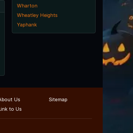
Wharton
Wheatley Heights
Yaphank
About Us
Sitemap
Link to Us