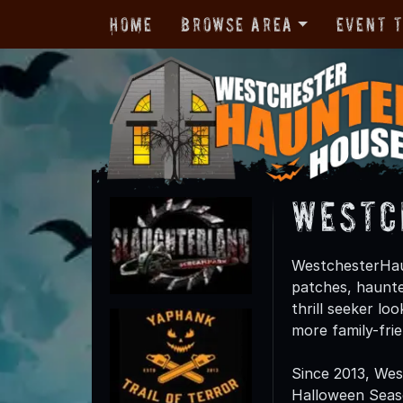
Home
Browse Area
Event 
Westc
WestchesterHau
patches, haunte
thrill seeker lo
more family-fri
Since 2013, We
Halloween Season