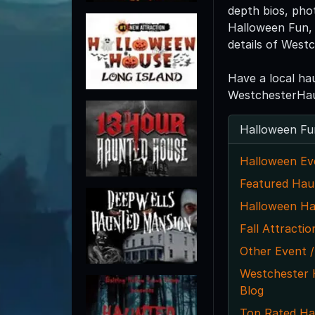
depth bios, pho
Halloween Fun, 
details of West
Have a local ha
WestchesterHau
Halloween Fu
Halloween Ev
Featured Hau
Halloween Ha
Fall Attractio
Other Event /
Westchester
Blog
Top Rated Ha