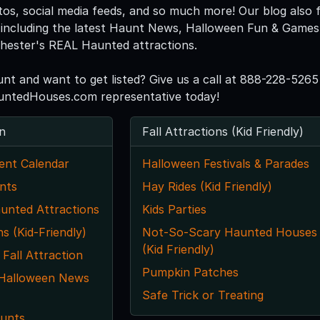
tos, social media feeds, and so much more! Our blog also f
including the latest Haunt News, Halloween Fun & Games, 
chester's REAL Haunted attractions.
unt and want to get listed? Give us a call at 888-228-5265
ntedHouses.com representative today!
n
Fall Attractions (Kid Friendly)
ent Calendar
Halloween Festivals & Parades
nts
Hay Rides (Kid Friendly)
unted Attractions
Kids Parties
ns (Kid-Friendly)
Not-So-Scary Haunted Houses
(Kid Friendly)
 Fall Attraction
Pumpkin Patches
 Halloween News
Safe Trick or Treating
unts