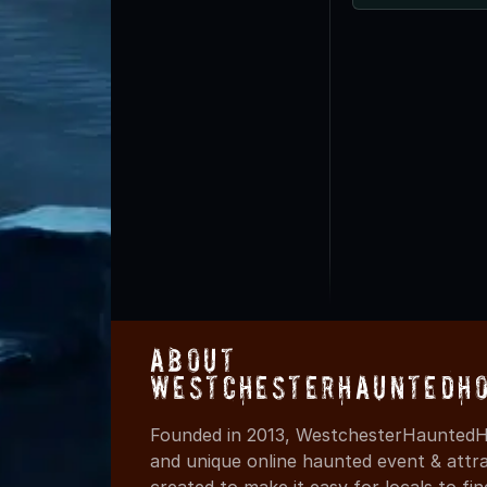
About
WestchesterHauntedHo
Founded in 2013, WestchesterHauntedHo
and unique online haunted event & attr
created to make it easy for locals to f