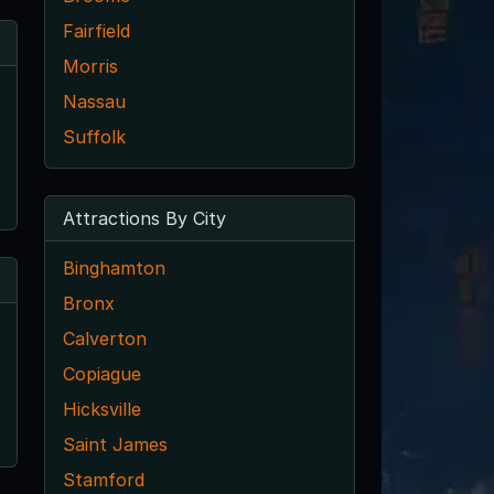
Fairfield
Morris
Nassau
Suffolk
Attractions By City
Binghamton
Bronx
Calverton
Copiague
Hicksville
Saint James
Stamford